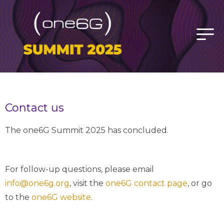
Contact us
The one6G Summit 2025 has concluded.
For follow-up questions, please email
info@one6g.org
, visit the
one6G contact page
, or go
to the
one6G website
.