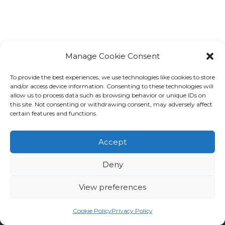
Manage Cookie Consent
To provide the best experiences, we use technologies like cookies to store
and/or access device information. Consenting to these technologies will
allow us to process data such as browsing behavior or unique IDs on
this site. Not consenting or withdrawing consent, may adversely affect
certain features and functions.
Accept
Deny
View preferences
Privacy policy
Cookie Policy
Privacy Policy
one6G © All rights reserved