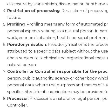
disclosure by transmission, dissemination or otherwis
Restriction of processing
. Restriction of processin
future.
Profiling
. Profiling means any form of automated pro
personal aspects relating to a natural person, in pa
work, economic situation, health, personal preference
Pseudonymisation
. Pseudonymisation is the proce
attributed to a specific data subject without the use
and is subject to technical and organizational measur
natural person.
Controller or Controller responsible for the pro
person, public authority, agency or other body which
personal data; where the purposes and means of suc
specific criteria for its nomination may be provided 
Processor
. Processor is a natural or legal person, 
Controller.