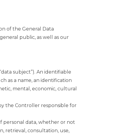
ion of the General Data
eneral public, as well as our
data subject”). An identifiable
uch as a name, an identification
enetic, mental, economic, cultural
 by the Controller responsible for
of personal data, whether or not
, retrieval, consultation, use,