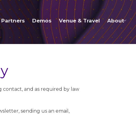
Partners
Demos
Venue & Travel
About
ly
ng contact, and as required by law
sletter, sending us an email,