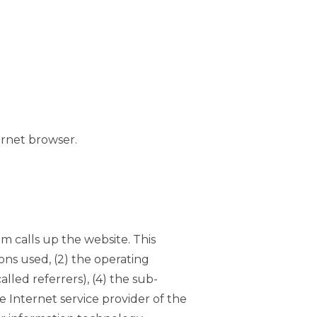
ernet browser.
m calls up the website. This
ons used, (2) the operating
led referrers), (4) the sub-
he Internet service provider of the