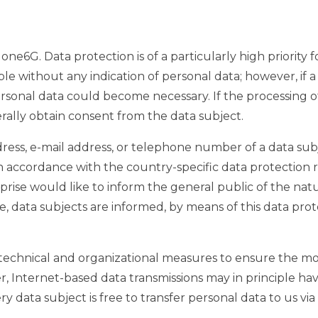
one6G. Data protection is of a particularly high priorit
le without any indication of personal data; however, if 
ersonal data could become necessary. If the processing o
erally obtain consent from the data subject.
ess, e-mail address, or telephone number of a data subje
 accordance with the country-specific data protection r
rprise would like to inform the general public of the nat
 data subjects are informed, by means of this data prote
echnical and organizational measures to ensure the mo
 Internet-based data transmissions may in principle hav
 data subject is free to transfer personal data to us via 