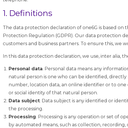
1. Definitions
The data protection declaration of one6G is based on 
Protection Regulation (GDPR). Our data protection dec
customers and business partners. To ensure this, we wou
In this data protection declaration, we use, inter alia, t
Personal data
. Personal data means any information 
natural person is one who can be identified, directly o
number, location data, an online identifier or to one 
or social identity of that natural person.
Data subject
. Data subject is any identified or ide
the processing.
Processing
. Processing is any operation or set of 
by automated means, such as collection, recording, org