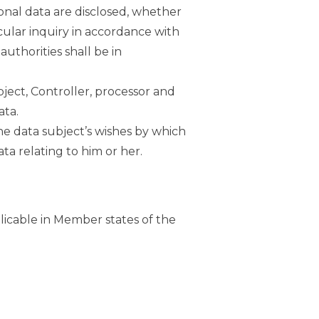
sonal data are disclosed, whether
cular inquiry in accordance with
uthorities shall be in
bject, Controller, processor and
ata.
the data subject’s wishes by which
ta relating to him or her.
licable in Member states of the