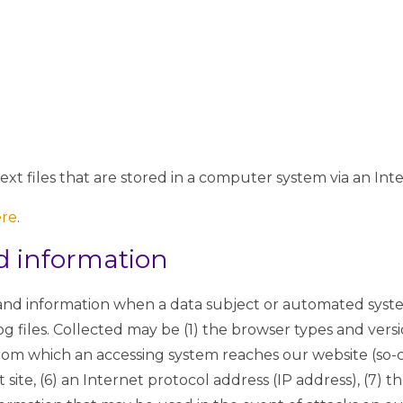
xt files that are stored in a computer system via an Int
ere
.
nd information
 and information when a data subject or automated syste
og files. Collected may be (1) the browser types and versi
rom which an accessing system reaches our website (so-cal
 site, (6) an Internet protocol address (IP address), (7) t