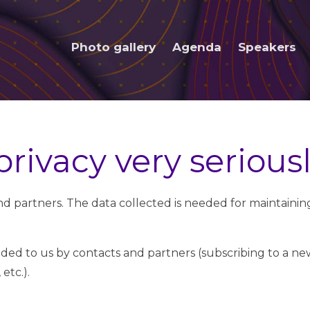
Photo gallery
Agenda
Speakers
rivacy very serious
 and partners. The data collected is needed for maintaini
ided to us by contacts and partners (subscribing to a new
etc.).