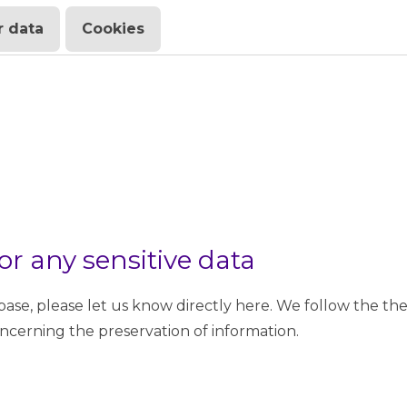
 data
Cookies
or any sensitive data
se, please let us know directly here. We follow the th
oncerning the preservation of information.