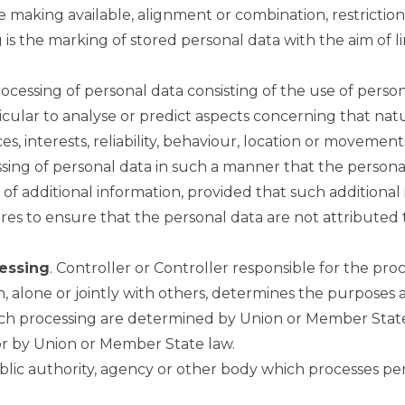
e making available, alignment or combination, restriction
g is the marking of stored personal data with the aim of l
cessing of personal data consisting of the use of person
rticular to analyse or predict aspects concerning that na
s, interests, reliability, behaviour, location or movement
ssing of personal data in such a manner that the person
 of additional information, provided that such additional
es to ensure that the personal data are not attributed to
cessing
. Controller or Controller responsible for the proc
, alone or jointly with others, determines the purposes
h processing are determined by Union or Member State 
for by Union or Member State law.
public authority, agency or other body which processes pe