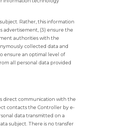
our information technology
ubject. Rather, this information
its advertisement, (3) ensure the
ment authorities with the
anonymously collected data and
to ensure an optimal level of
from all personal data provided
as direct communication with the
ject contacts the Controller by e-
rsonal data transmitted on a
ata subject. There is no transfer