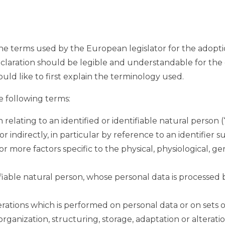
the terms used by the European legislator for the adopt
laration should be legible and understandable for the g
ld like to first explain the terminology used.
he following terms:
relating to an identified or identifiable natural person (“
r indirectly, in particular by reference to an identifier s
or more factors specific to the physical, physiological, g
ntifiable natural person, whose personal data is processed
operations which is performed on personal data or on sets 
anization, structuring, storage, adaptation or alteration