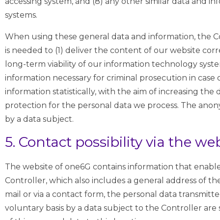
accessing system, and (8) any other similar data and i
systems.
When using these general data and information, the Co
is needed to (1) deliver the content of our website corr
long-term viability of our information technology sys
information necessary for criminal prosecution in case
information statistically, with the aim of increasing th
protection for the personal data we process. The anony
by a data subject.
5. Contact possibility via the we
The website of one6G contains information that enable
Controller, which also includes a general address of the
mail or via a contact form, the personal data transmit
voluntary basis by a data subject to the Controller are