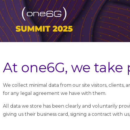
At one6G, we take p
We collect minimal data from our site visitors, clients,
for any legal agreement we have with them.
All data we store has been clearly and voluntarily prov
giving us their business card, signing a contract with us, 