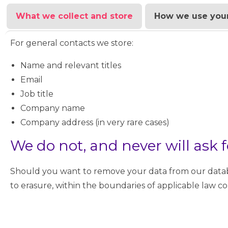
What we collect and store
How we use your
For general contacts we store:
Name and relevant titles
Email
Job title
Company name
Company address (in very rare cases)
We do not, and never will ask f
Should you want to remove your data from our databa
to erasure, within the boundaries of applicable law c