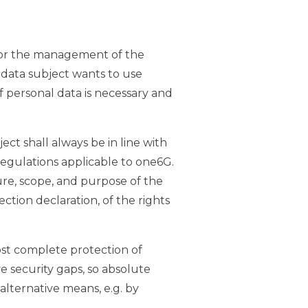
y for the management of the
a data subject wants to use
f personal data is necessary and
ct shall always be in line with
egulations applicable to one6G.
ure, scope, and purpose of the
ction declaration, of the rights
st complete protection of
e security gaps, so absolute
alternative means, e.g. by