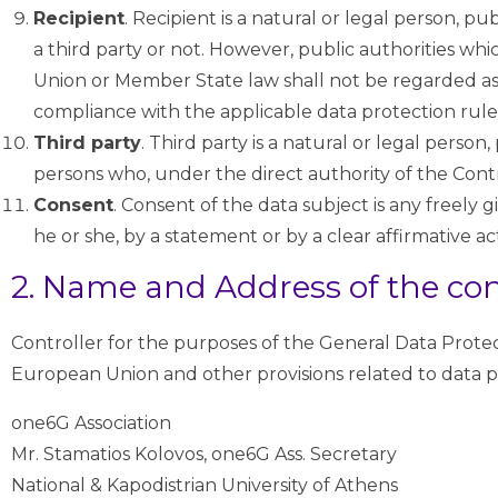
Recipient
. Recipient is a natural or legal person, p
a third party or not. However, public authorities wh
Union or Member State law shall not be regarded as r
compliance with the applicable data protection rule
Third party
. Third party is a natural or legal perso
persons who, under the direct authority of the Contr
Consent
. Consent of the data subject is any freely
he or she, by a statement or by a clear affirmative ac
2. Name and Address of the con
Controller for the purposes of the General Data Prote
European Union and other provisions related to data pr
one6G Association
Mr. Stamatios Kolovos, one6G Ass. Secretary
National & Kapodistrian University of Athens