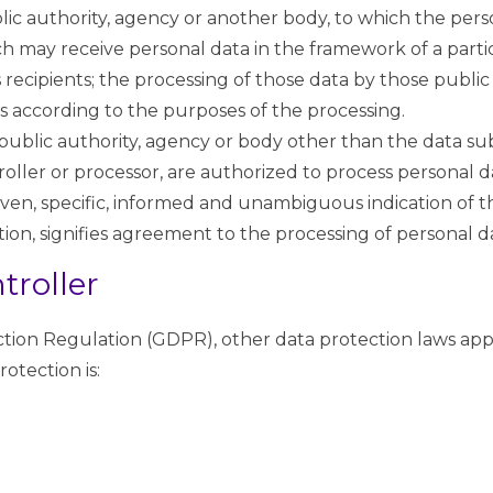
ublic authority, agency or another body, to which the per
ich may receive personal data in the framework of a parti
ecipients; the processing of those data by those public a
s according to the purposes of the processing.
n, public authority, agency or body other than the data su
oller or processor, are authorized to process personal d
 given, specific, informed and unambiguous indication of 
tion, signifies agreement to the processing of personal da
troller
ction Regulation (GDPR), other data protection laws app
otection is: