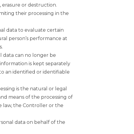
, erasure or destruction.
imiting their processing in the
al data to evaluate certain
tural person’s performance at
s.
al data can no longer be
 information is kept separately
 an identified or identifiable
essing is the natural or legal
 and means of the processing of
law, the Controller or the
rsonal data on behalf of the