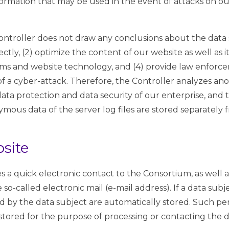
nformation that may be used in the event of attacks on 
ntroller does not draw any conclusions about the data s
ectly, (2) optimize the content of our website as well as 
tems and website technology, and (4) provide law enforce
 of a cyber-attack. Therefore, the Controller analyzes 
e data protection and data security of our enterprise, and 
mous data of the server log files are stored separately 
bsite
s a quick electronic contact to the Consortium, as well 
 so-called electronic mail (e-mail address). If a data sub
ted by the data subject are automatically stored. Such pe
 stored for the purpose of processing or contacting the d