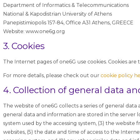
Department of Informatics & Telecommunications
National & Kapodistrian University of Athens
Panepistimiopolis 157-84, Office A31 Athens, GREECE
Website: www.one6g.org
3. Cookies
The Internet pages of one6G use cookies. Cookies are te
For more details, please check out our
cookie policy h
4. Collection of general data a
The website of one6G collects a series of general data
general data and information are stored in the server l
system used by the accessing system, (3) the website f
websites, (5) the date and time of access to the Internet