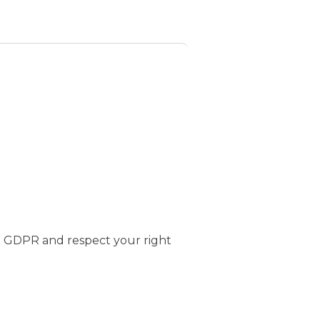
e GDPR and respect your right