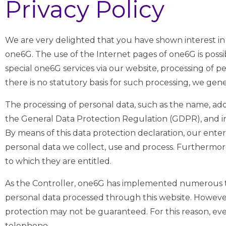
Privacy Policy
We are very delighted that you have shown interest in 
one6G. The use of the Internet pages of one6G is possib
special one6G services via our website, processing of p
there is no statutory basis for such processing, we gen
The processing of personal data, such as the name, addr
the General Data Protection Regulation (GDPR), and in
By means of this data protection declaration, our ente
personal data we collect, use and process. Furthermore,
to which they are entitled.
As the Controller, one6G has implemented numerous t
personal data processed through this website. However,
protection may not be guaranteed. For this reason, every
telephone.